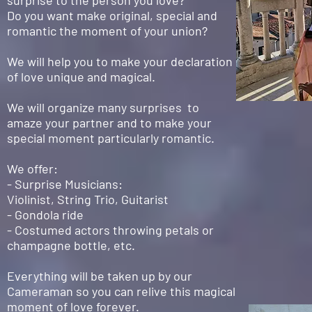
surprise to the person you love?
Do you want make original, special and
romantic the moment of your union?
We will help you to make your declaration
of love unique and magical.
We will organize many surprises to
amaze your partner and to make your
special moment particularly romantic.
We offer:
- Surprise Musicians:
Violinist, String Trio, Guitarist
- Gondola ride
- Costumed actors throwing petals or
champagne bottle, etc.
Everything will be taken up by our
Cameraman so you can relive this magical
moment of love forever.