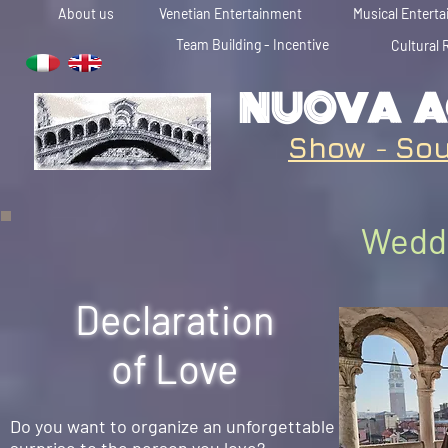
About us
Venetian Entertainment
Musical Entert
Team Building - Incentive
Cultural 
NUOVA A
Show
-
Sou
Weddi
Declaration
of Love
Do you want to organize an unforgettable